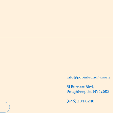
info@popinlaundry.com
51 Burnett Blvd,
Poughkeepsie, NY 12603
(845) 204-6240