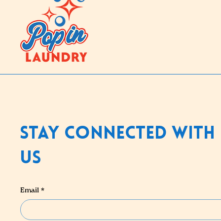
Stay Connected With
Us
Email
*