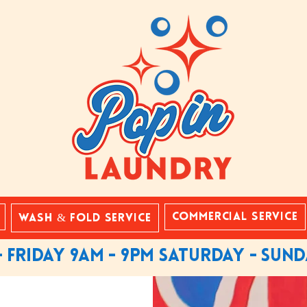
Commercial Service
Wash & Fold Service
 friday 9am - 9pm saturday - sun