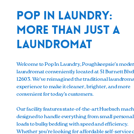
Pop In Laundry:
More Than Just a
Laundromat
Welcome to Pop In Laundry, Poughkeepsie’s mode
laundromat conveniently located at 51 Burnett Blvd
12603. We’ve reimagined the traditional laundrom
experience to make it cleaner, brighter, and more
convenient for today’s customers.
Our facility features state-of-the-art Huebsch mach
designed to handle everything from small personal
loads to bulky bedding with speed and efficiency.
Whether you’re looking for affordable self-service 