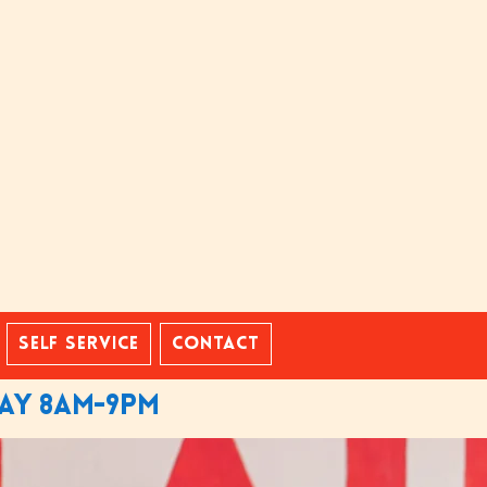
Self Service
Contact
day 8am-9pm