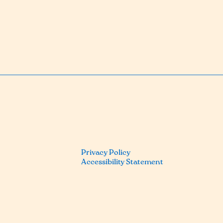
Privacy Policy
Accessibility Statement