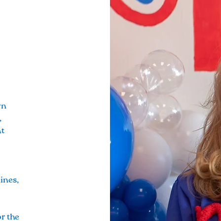
rn
,
at
ines,
or the