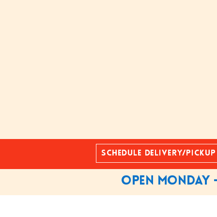
Schedule Delivery/Pickup
Open Monday -