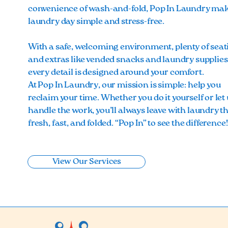
convenience of wash-and-fold, Pop In Laundry ma
laundry day simple and stress-free.
With a safe, welcoming environment, plenty of seat
and extras like vended snacks and laundry supplies
every detail is designed around your comfort.
At Pop In Laundry, our mission is simple: help you
reclaim your time. Whether you do it yourself or let 
handle the work, you’ll always leave with laundry th
fresh, fast, and folded. “Pop In” to see the difference
View Our Services