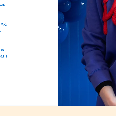
kes
ing,
,
us
at’s
!