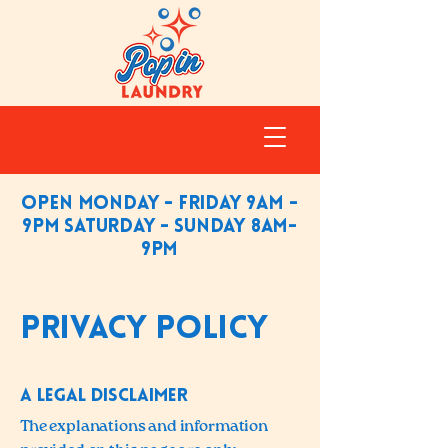
Open Monday - friday 9am -
9pm saturday - sunday 8am-
9pm
Privacy Policy
A legal disclaimer
The explanations and information