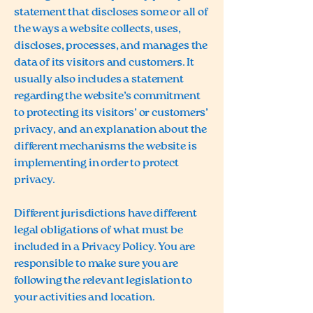
statement that discloses some or all of
the ways a website collects, uses,
discloses, processes, and manages the
data of its visitors and customers. It
usually also includes a statement
regarding the website’s commitment
to protecting its visitors’ or customers’
privacy, and an explanation about the
different mechanisms the website is
implementing in order to protect
privacy.
Different jurisdictions have different
legal obligations of what must be
included in a Privacy Policy. You are
responsible to make sure you are
following the relevant legislation to
your activities and location.