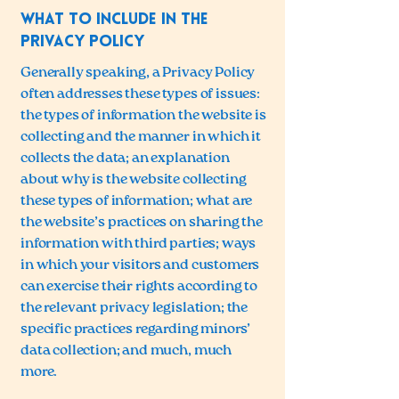
What to include in the
Privacy Policy
Generally speaking, a Privacy Policy
often addresses these types of issues:
the types of information the website is
collecting and the manner in which it
collects the data; an explanation
about why is the website collecting
these types of information; what are
the website’s practices on sharing the
information with third parties; ways
in which your visitors and customers
can exercise their rights according to
the relevant privacy legislation; the
specific practices regarding minors’
data collection; and much, much
more.