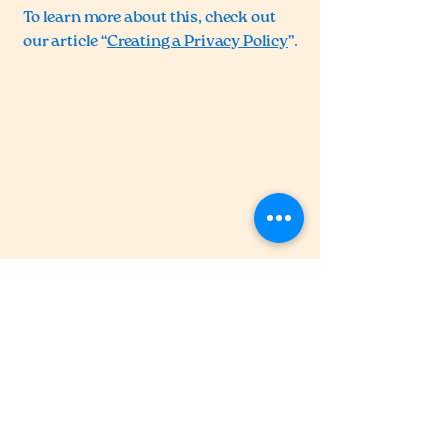
To learn more about this, check out
our article “
Creating a Privacy Policy
”.