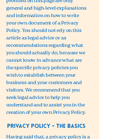
provided on this page are only
general and high-level explanations
and information on how to write
your own document of a Privacy
Policy. You should not rely on this
article as legal advice or as
recommendations regarding what
you should actually do, because we
cannot know in advance what are
the specific privacy policies you
wish to establish between your
business and your customers and
visitors. We recommend that you
seek legal advice to help you
understand and to assist you in the
creation of your own Privacy Policy.
Privacy Policy - the basics
Having said that, a privacy policy is a