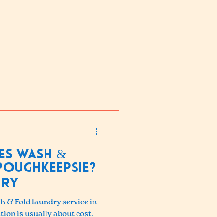
es Wash &
Poughkeepsie?
dry
sh & Fold laundry service in
tion is usually about cost.