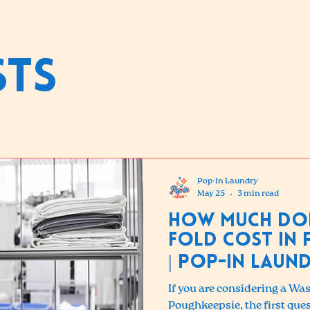
sts
Pop-In Laundry
May 25
3 min read
How Much Do
Fold Cost in 
| Pop-in Laun
If you are considering a Wa
Poughkeepsie, the first ques