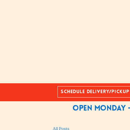
Schedule Delivery/Pickup
Open Monday -
All Posts