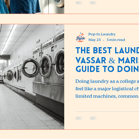
Pop-In Laundry
May 25
3 min read
The Best Lau
Vassar & Mari
Guide to Doin
Poughkeepsie
Doing laundry as a college
feel like a major logistical
limited machines, common 
broken or crowded, and off
have in-unit washers and dry
Vassar or Marist looking for
Laundry is just a short trip