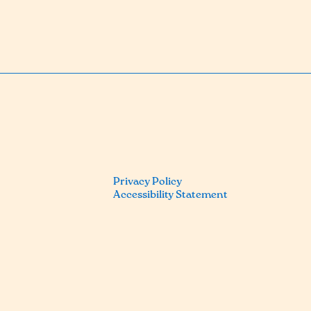
Privacy Policy
Accessibility Statement