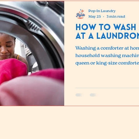
Pop-In Laundry
May 25
3 min read
How to Wash
at a Laundro
Washing a comforter at hom
household washing machines
queen or king-size comforte
detergent buildup, uneven 
filling. The solution is the
your local laundromat.