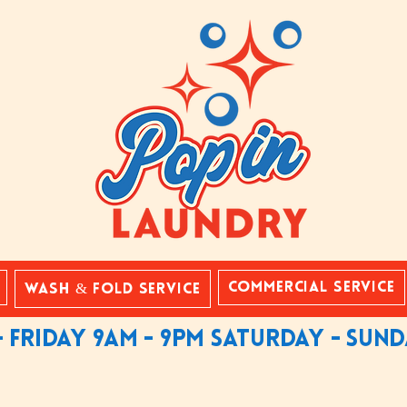
Commercial Service
Wash & Fold Service
 friday 9am - 9pm saturday - sun