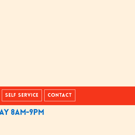
Self Service
Contact
day 8am-9pm