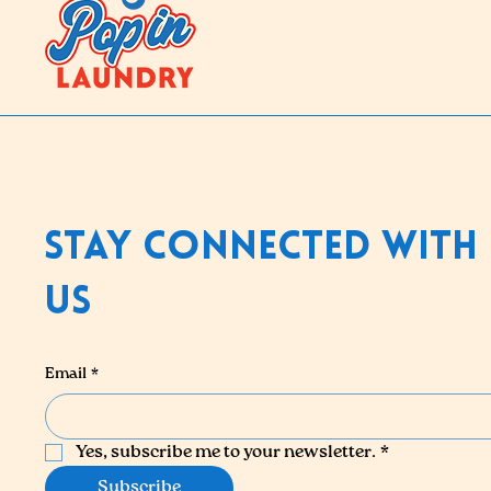
Stay Connected With
Us
Email
*
Yes, subscribe me to your newsletter.
*
Subscribe