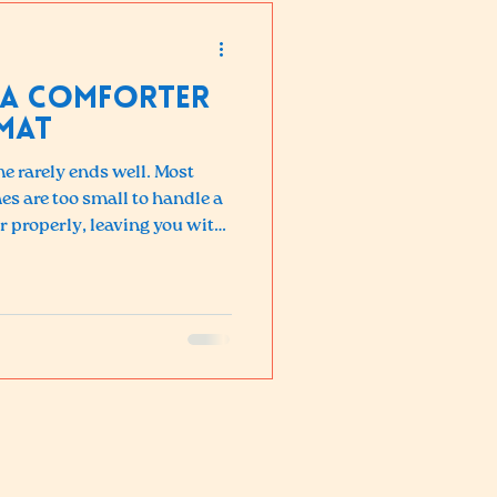
 a Comforter
mat
e rarely ends well. Most
 are too small to handle a
r properly, leaving you with
cleaning, and clumped
 high-capacity machines at