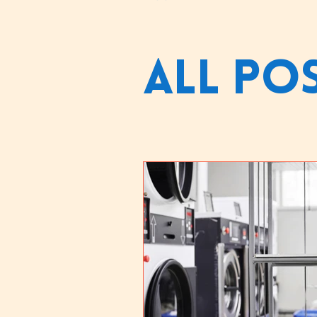
All Po