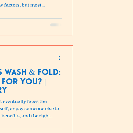
w factors, but most
is more affordable than they
ings make it a clear win.
wn of what to expect, what
decide if Wash & Fold is right
s Wash & Fold:
 For You? |
ry
 eventually faces the
self, or pay someone else to
 benefits, and the right
 budget, and lifestyle.