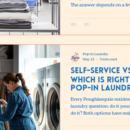
The answer depends on a fe
customers find the service 
expected — and the time sav
Here is a complete breakdo
affects pricing, and how to 
for you.
Pop-In Laundry
May 25
3 min read
Self-Service v
Which Is Right
Pop-in Laund
Every Poughkeepsie resident
laundry question: do it your
do it? Both options have real
choice depends on your time,