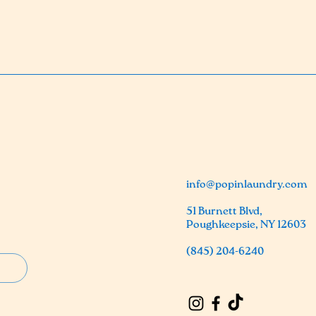
info@popinlaundry.com
51 Burnett Blvd,
Poughkeepsie, NY 12603
(845) 204-6240