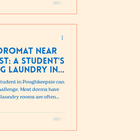
ndromat Near
st: A Student's
g Laundry in
 student in Poughkeepsie can
 challenge. Most dorms have
laundry rooms are often
-campus apartments rarely
ers. If you are a student at
 a better option, Pop-in
 away.